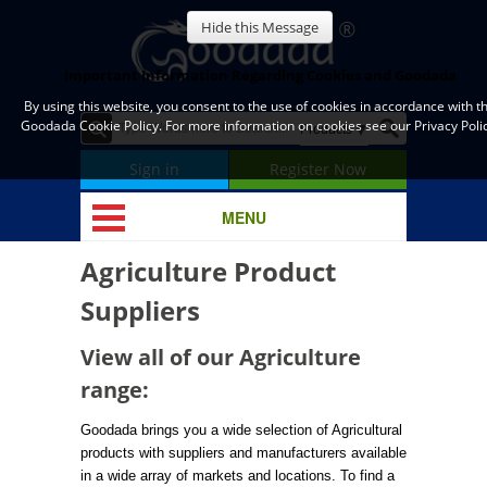
Hide this Message
Important Information Regarding Cookies and Goodada
By using this website, you consent to the use of cookies in accordance with t
Goodada Cookie Policy. For more information on cookies see our Privacy Polic
Sign in
Register Now
MENU
Agriculture Product
Suppliers
View all of our Agriculture
range:
Goodada brings you a wide selection of Agricultural
products with suppliers and manufacturers available
in a wide array of markets and locations. To find a