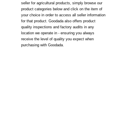
seller for agricultural products, simply browse our
product categories below and click on the item of
your choice in order to access all seller information
for that product. Goodada also offers product
quality inspections and factory audits in any
location we operate in - ensuring you always
receive the level of quality you expect when
purchasing with Goodada.