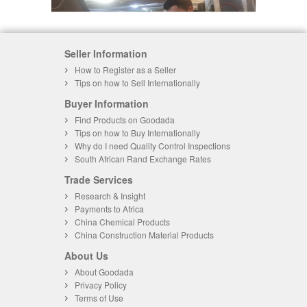
Seller Information
How to Register as a Seller
Tips on how to Sell Internationally
Buyer Information
Find Products on Goodada
Tips on how to Buy Internationally
Why do I need Quality Control Inspections
South African Rand Exchange Rates
Trade Services
Research & Insight
Payments to Africa
China Chemical Products
China Construction Material Products
About Us
About Goodada
Privacy Policy
Terms of Use