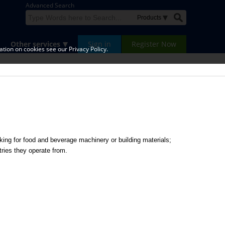
Advanced Search
Other services
Sign in
Register Now
tion on cookies see our Privacy Policy.
ing for food and beverage machinery or building materials;
tries they operate from.