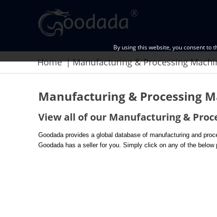
By using this website, you consent to 
Home
Manufacturing & Processing Mach
Manufacturing & Processing M
View all of our Manufacturing & Proc
Goodada provides a global database of manufacturing and proces
Goodada has a seller for you. Simply click on any of the below p