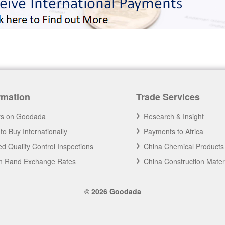
rmation
Trade Services
ts on Goodada
Research & Insight
to Buy Internationally
Payments to Africa
d Quality Control Inspections
China Chemical Products
an Rand Exchange Rates
China Construction Mater
© 2026 Goodada