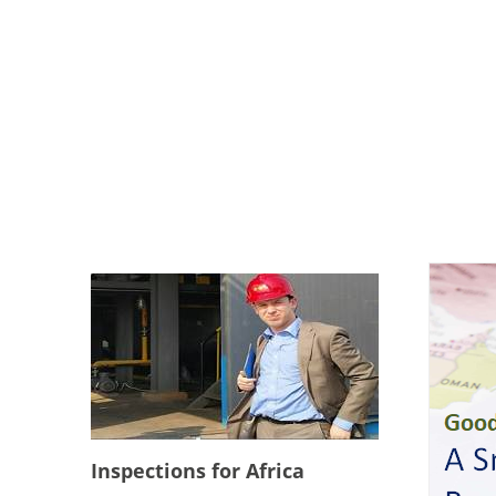
Inspections for Africa