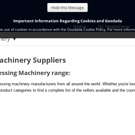
Hide this Message
Important Information Regarding Cookies and Goodada
Home
QC Inspections
the use of cookies in accordance with the Goodada Cookie Policy. For more informa
inery
achinery Suppliers
essing Machinery range:
sing machinery manufacturers from all around the world. Whether you're look
roduct categories to find a complete list of the sellers available and the coun