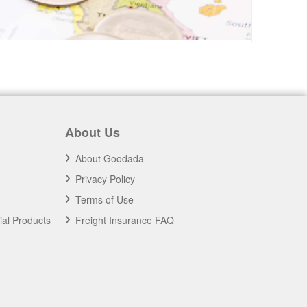
About Us
About Goodada
Privacy Policy
Terms of Use
ial Products
Freight Insurance FAQ