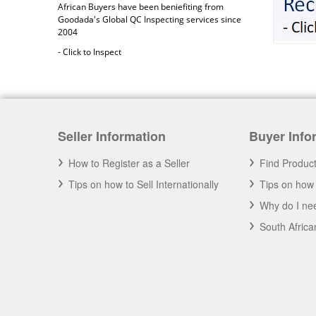
African Buyers have been beniefiting from
Goodada's Global QC Inspecting services since
2004
- Click to Inspect
Seller Information
Buyer Info
How to Register as a Seller
Find Produc
Tips on how to Sell Internationally
Tips on how 
Why do I nee
Africa 2020
South Afric
A you an African Business? Have your
business promoted on Goodada for Free.
- Click to Learn More