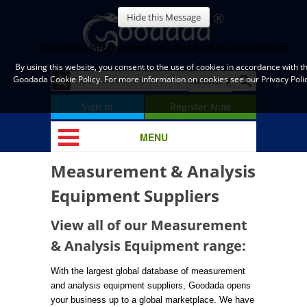
Hide this Message
Important Information Regarding Cookies and Goodada
By using this website, you consent to the use of cookies in accordance with t
Goodada Cookie Policy. For more information on cookies see our Privacy Polic
Sign in
Register Now
MENU
Measurement & Analysis
Equipment Suppliers
View all of our Measurement
& Analysis Equipment range:
With the largest global database of measurement
and analysis equipment suppliers, Goodada opens
your business up to a global marketplace. We have