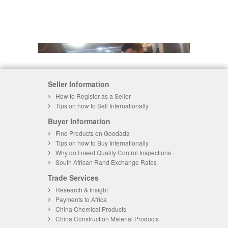
Seller Information
How to Register as a Seller
Tips on how to Sell Internationally
Buyer Information
Find Products on Goodada
Tips on how to Buy Internationally
Why do I need Quality Control Inspections
South African Rand Exchange Rates
Trade Services
Research & Insight
Payments to Africa
China Chemical Products
China Construction Material Products