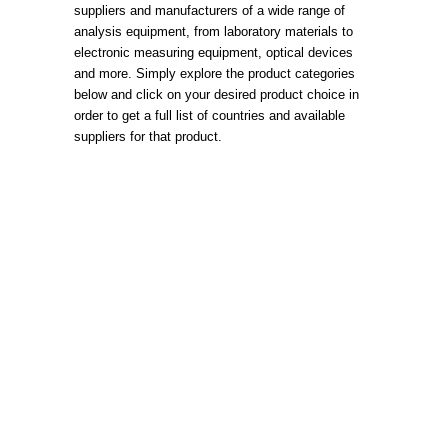
suppliers and manufacturers of a wide range of
analysis equipment, from laboratory materials to
electronic measuring equipment, optical devices
and more. Simply explore the product categories
below and click on your desired product choice in
order to get a full list of countries and available
suppliers for that product.