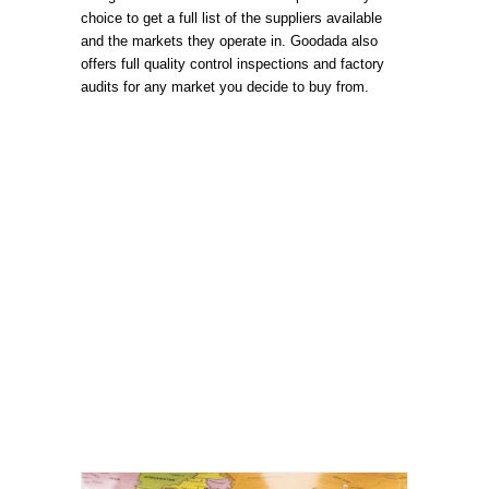
choice to get a full list of the suppliers available
and the markets they operate in. Goodada also
offers full quality control inspections and factory
audits for any market you decide to buy from.