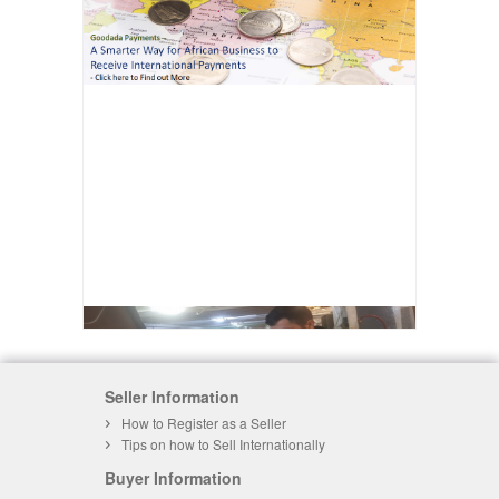
Seller Information
How to Register as a Seller
Tips on how to Sell Internationally
Buyer Information