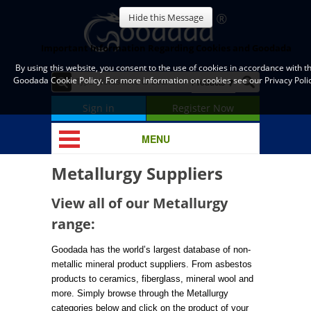
Hide this Message
Important Information Regarding Cookies and Goodada
By using this website, you consent to the use of cookies in accordance with t
Goodada Cookie Policy. For more information on cookies see our Privacy Polic
Sign in
Register Now
MENU
Metallurgy Suppliers
View all of our Metallurgy
range:
Goodada has the world’s largest database of non-
metallic mineral product suppliers. From asbestos
products to ceramics, fiberglass, mineral wool and
more. Simply browse through the Metallurgy
categories below and click on the product of your