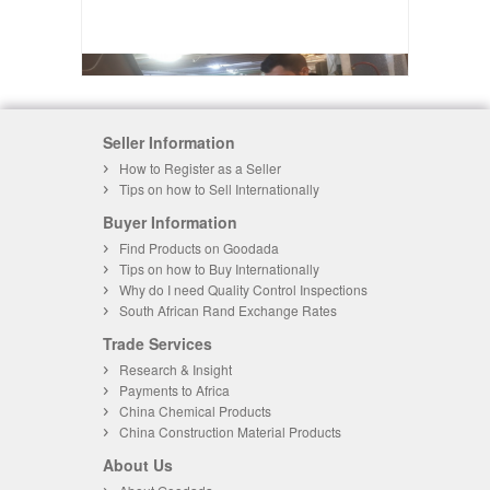
Seller Information
How to Register as a Seller
Tips on how to Sell Internationally
Buyer Information
Find Products on Goodada
Tips on how to Buy Internationally
Why do I need Quality Control Inspections
South African Rand Exchange Rates
Trade Services
Research & Insight
Payments to Africa
China Chemical Products
China Construction Material Products
About Us