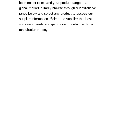
been easier to expand your product range to a
global market. Simply browse through our extensive
range below and select any product to access our
supplier information. Select the supplier that best
suits your needs and get in direct contact with the
manufacturer today.