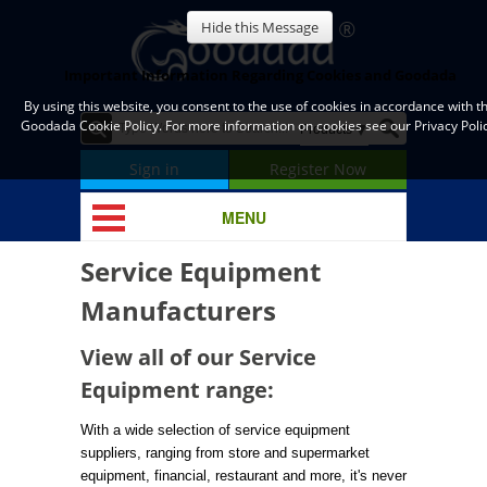
Hide this Message
Important Information Regarding Cookies and Goodada
By using this website, you consent to the use of cookies in accordance with t
Goodada Cookie Policy. For more information on cookies see our Privacy Polic
Sign in
Register Now
MENU
Service Equipment
Manufacturers
View all of our Service
Equipment range:
With a wide selection of service equipment
suppliers, ranging from store and supermarket
equipment, financial, restaurant and more, it's never