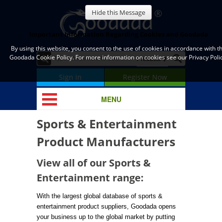
Hide this Message
Important Information Regarding Cookies and Goodada
By using this website, you consent to the use of cookies in accordance with t
Goodada Cookie Policy. For more information on cookies see our Privacy Polic
Sign in
Register Now
MENU
Sports & Entertainment
Product Manufacturers
View all of our Sports &
Entertainment range:
With the largest global database of sports &
entertainment product suppliers, Goodada opens
your business up to the global market by putting