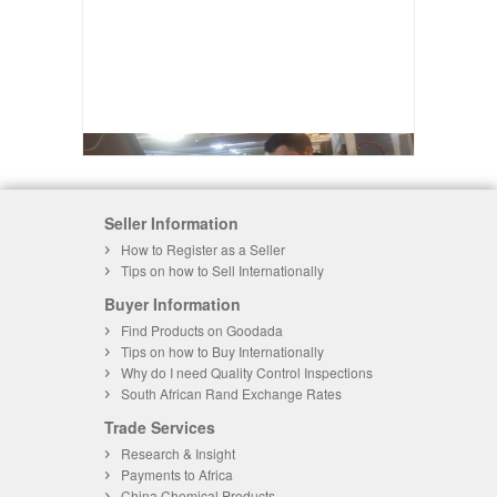
Seller Information
How to Register as a Seller
Tips on how to Sell Internationally
Buyer Information
Find Products on Goodada
Tips on how to Buy Internationally
Why do I need Quality Control Inspections
South African Rand Exchange Rates
Trade Services
Research & Insight
Payments to Africa
China Chemical Products