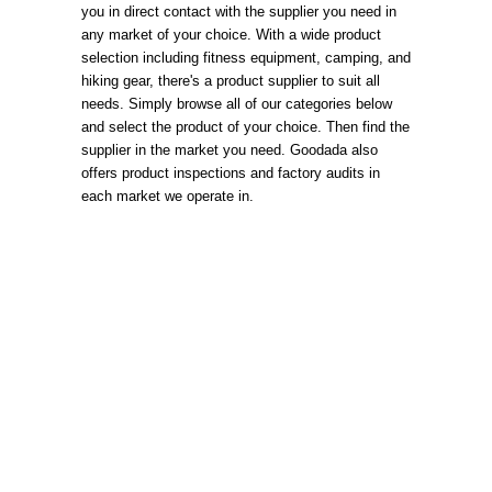
you in direct contact with the supplier you need in
any market of your choice. With a wide product
selection including fitness equipment, camping, and
hiking gear, there's a product supplier to suit all
needs. Simply browse all of our categories below
and select the product of your choice. Then find the
supplier in the market you need. Goodada also
offers product inspections and factory audits in
each market we operate in.