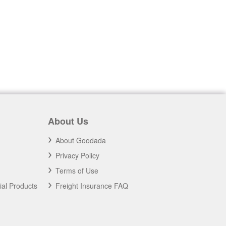
About Us
About Goodada
Privacy Policy
Terms of Use
ial Products
Freight Insurance FAQ