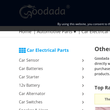
By using this website, you consent to 
Home
Automotive Parts
Car Electrical
Other
Car Electrical Parts
Goodada p
Car Sensor
directly 
Car Batteries
purchased
products.
Car Starter
12v Battery
Top Ra
Car Alternator
The
Car Switches