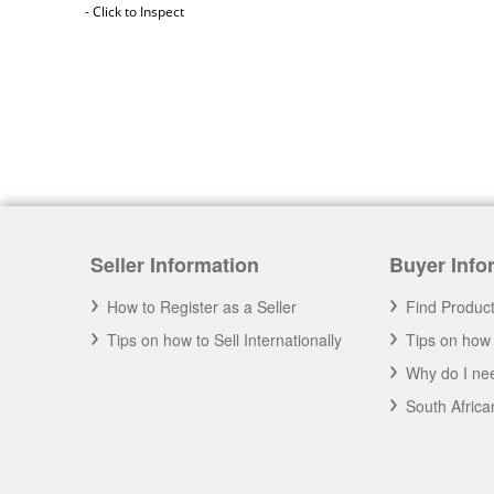
- Click to Inspect
Seller Information
Buyer Info
Africa 2020
How to Register as a Seller
Find Produc
A you an African Business? Have your
business promoted on Goodada for Free.
Tips on how to Sell Internationally
Tips on how 
- Click to Learn More
Why do I nee
South Afric