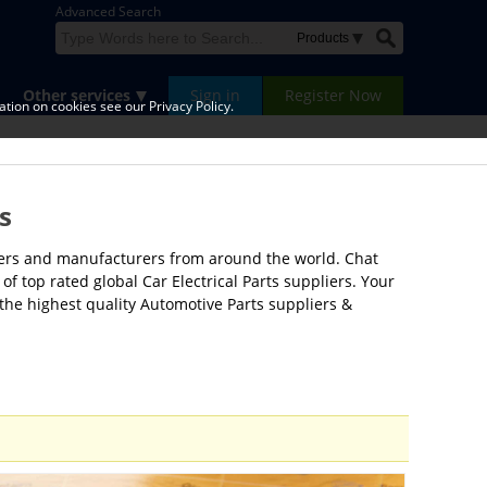
Advanced Search
Other services
Sign in
Register Now
tion on cookies see our Privacy Policy.
s
liers and manufacturers from around the world. Chat
of top rated global Car Electrical Parts suppliers. Your
 the highest quality Automotive Parts suppliers &