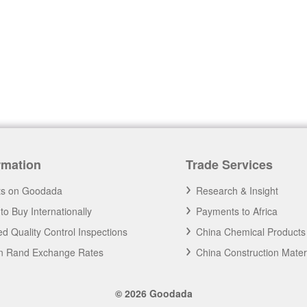
rmation
Trade Services
ts on Goodada
Research & Insight
to Buy Internationally
Payments to Africa
d Quality Control Inspections
China Chemical Products
an Rand Exchange Rates
China Construction Mater
© 2026 Goodada