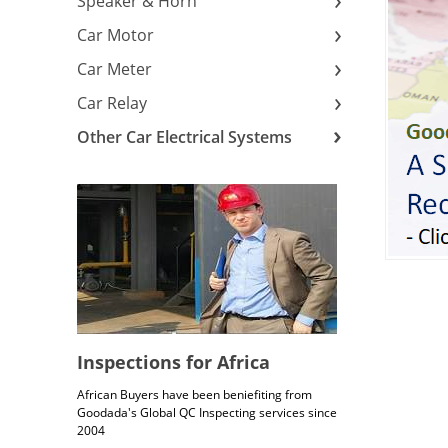
Speaker & Horn
Car Motor
Car Meter
Car Relay
Other Car Electrical Systems
Inspections for Africa
African Buyers have been beniefiting from
Goodada's Global QC Inspecting services since
2004