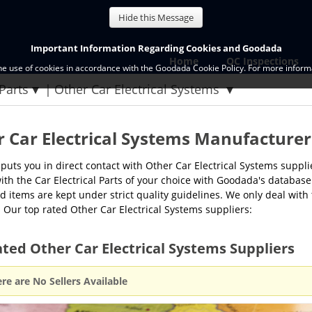
Hide this Message
Important Information Regarding Cookies and Goodada
Home
QC Inspections
the use of cookies in accordance with the Goodada Cookie Policy. For more informa
 Parts
Other Car Electrical Systems
 Car Electrical Systems Manufacturer
uts you in direct contact with Other Car Electrical Systems supp
with the Car Electrical Parts of your choice with Goodada's database 
 items are kept under strict quality guidelines. We only deal with
 Our top rated Other Car Electrical Systems suppliers:
ted Other Car Electrical Systems Suppliers
re are No Sellers Available