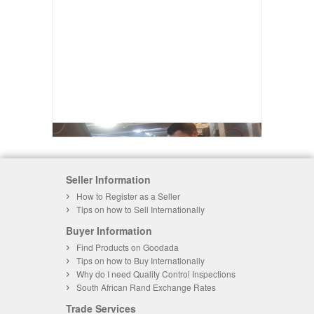
Seller Information
How to Register as a Seller
Tips on how to Sell Internationally
Buyer Information
Find Products on Goodada
Tips on how to Buy Internationally
Why do I need Quality Control Inspections
South African Rand Exchange Rates
Trade Services