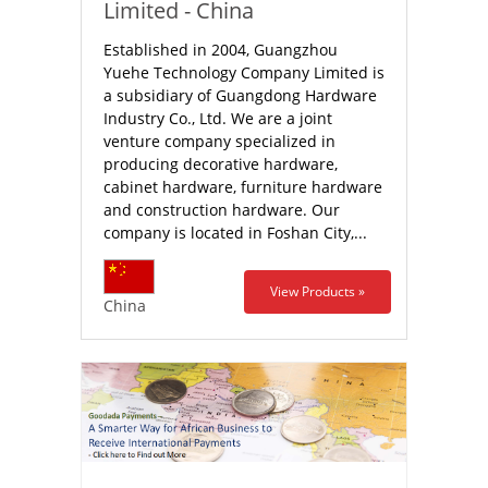
Limited - China
Established in 2004, Guangzhou
Yuehe Technology Company Limited is
a subsidiary of Guangdong Hardware
Industry Co., Ltd. We are a joint
venture company specialized in
producing decorative hardware,
cabinet hardware, furniture hardware
and construction hardware. Our
company is located in Foshan City,...
View Products »
China