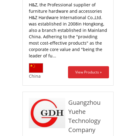
H&Z, the Professional supplier of
furniture hardware and accessories
H&Z Hardware International Co.,Ltd.
was established in 2008in Hongkong,
also a branch established in Mainland
China. Adhering to the "providing
most cost-effective products" as the
corporate core value and "being the
leader of fu...
View Products »
China
Guangzhou
Yuehe
Technology
Company