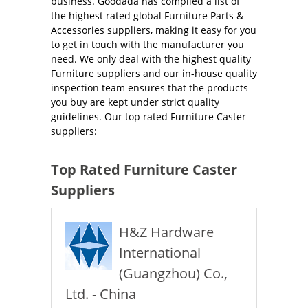
business. Goodada has compiled a list of
the highest rated global Furniture Parts &
Accessories suppliers, making it easy for you
to get in touch with the manufacturer you
need. We only deal with the highest quality
Furniture suppliers and our in-house quality
inspection team ensures that the products
you buy are kept under strict quality
guidelines. Our top rated Furniture Caster
suppliers:
Top Rated Furniture Caster
Suppliers
H&Z Hardware
International
(Guangzhou) Co.,
Ltd. - China