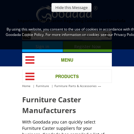
Hide this Message
Important Information Regarding Cookies and Goodada
By using this website, you consent to the use of cookies in accordance with t
Goodada Cookie Policy. For more information on cookies see our Privacy Polic
Sign in
Register Now
MENU
PRODUCTS
Home
Furniture
Furniture Parts & Accessories
Furniture Caster
Furniture Caster
Manufacturers
With Goodada you can quickly select
Furniture Caster suppliers for your