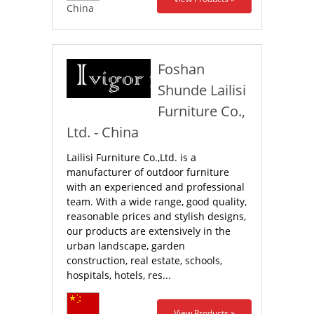
China
Foshan
Shunde Lailisi
Furniture Co.,
Ltd. - China
Lailisi Furniture Co.,Ltd. is a
manufacturer of outdoor furniture
with an experienced and professional
team. With a wide range, good quality,
reasonable prices and stylish designs,
our products are extensively in the
urban landscape, garden
construction, real estate, schools,
hospitals, hotels, res...
View Products »