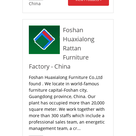
China
Foshan
Huaxialong
Rattan
Furniture
Factory - China
Foshan Huaxialong Furniture Co.,Ltd
found . We locate in world-famous
furniture capital-Foshan city,
Guangdong province, China. Our
plant has occupied more than 20,000
square meter. We work together with
more than 300 staffs which include a
professional sales team, an energetic
management team, a cr...