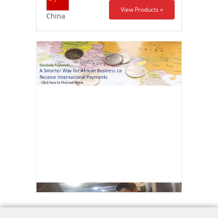
View Products »
China