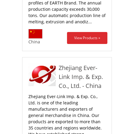
profiles of EARTH Brand. The annual
production capacity exceeds 30,000
tons. Our automatic production line of
melting, extrusion and anodiz...
View Products »
China
Zhejiang Ever-
Link Imp. & Exp.
Co., Ltd. - China
Zhejiang Ever-Link Imp. & Exp. Co.,
Ltd. is one of the leading
manufacturers and exporters of
general merchandise in China. Our
products are exported to more than
35 countries and regions worldwide.