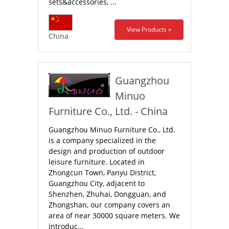
sets&accessories, ...
View Products »
China
Guangzhou
Minuo
Furniture Co., Ltd. - China
Guangzhou Minuo Furniture Co., Ltd.
is a company specialized in the
design and production of outdoor
leisure furniture. Located in
Zhongcun Town, Panyu District,
Guangzhou City, adjacent to
Shenzhen, Zhuhai, Dongguan, and
Zhongshan, our company covers an
area of near 30000 square meters. We
introduc...