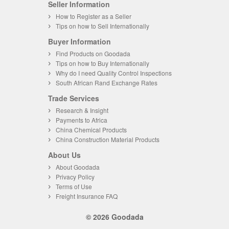
Seller Information
How to Register as a Seller
Tips on how to Sell Internationally
Buyer Information
Find Products on Goodada
Tips on how to Buy Internationally
Why do I need Quality Control Inspections
South African Rand Exchange Rates
Trade Services
Research & Insight
Payments to Africa
China Chemical Products
China Construction Material Products
About Us
About Goodada
Privacy Policy
Terms of Use
Freight Insurance FAQ
© 2026 Goodada