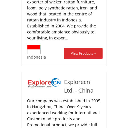
exporter of wicker, rattan furniture,
loom, poly synthetic rattan, iron, and
wood that located in the centre of
rattan industry in Indonesia.
Established in 2004. We provide the
comfortable ambiance obviously to
your living, in expor...
View Products »
Indonesia
Explorecn
Ltd.‎ - China
Our company was established in 2005
in Hangzhou, China. Over 9 years
experienced working for International
Custom made products and
Promotional product, we provide full