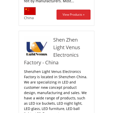
felt by manufacturers. Most...
View Products »
China
Shen Zhen
Light Venus
Electronics
Factory - China
Shenzhen Light Venus Electronics
Factory is located in Shenzhen China.
We are specializing in LED and
customer new concept product
design, manufacturing and sales. We
have a wide range of products, such
as LED ice buckets, LED night light,
LED glass, LED furniture, LED ball