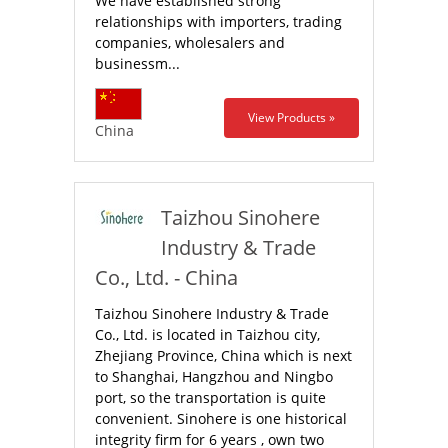
We have established strong
relationships with importers, trading
companies, wholesalers and
businessm...
View Products »
China
Taizhou Sinohere
Industry & Trade
Co., Ltd. - China
Taizhou Sinohere Industry & Trade
Co., Ltd. is located in Taizhou city,
Zhejiang Province, China which is next
to Shanghai, Hangzhou and Ningbo
port, so the transportation is quite
convenient. Sinohere is one historical
integrity firm for 6 years , own two