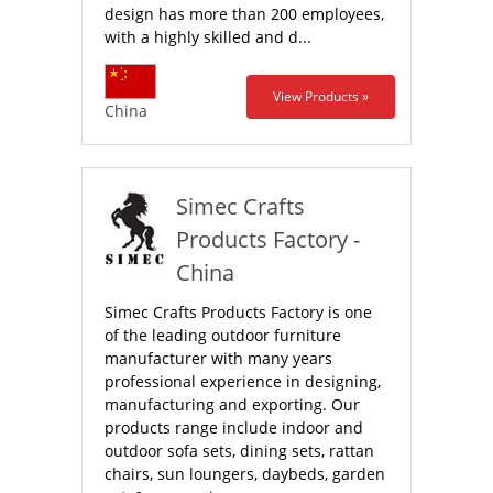
design has more than 200 employees,
with a highly skilled and d...
View Products »
China
Simec Crafts
Products Factory -
China
Simec Crafts Products Factory is one
of the leading outdoor furniture
manufacturer with many years
professional experience in designing,
manufacturing and exporting. Our
products range include indoor and
outdoor sofa sets, dining sets, rattan
chairs, sun loungers, daybeds, garden