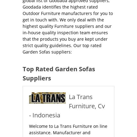
global list of Goodada approved suppliers,
Goodada identifies the highest rated
Outdoor Furniture manufacturers for you to
get in touch with. We only deal with the
highest quality Furniture suppliers and our
in-house quality inspection team ensures
that the products you buy are kept under
strict quality guidelines. Our top rated
Garden Sofas suppliers:
Top Rated Garden Sofas
Suppliers
La Trans
Furniture, Cv
- Indonesia
Welcome to La Trans Furniture on line
assistance. Manufacturer and