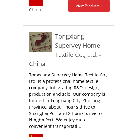
View Products »
China
Tongxiang
Supervey Home
Textile Co., Ltd. -
China
Tongxiang SuperVey Home Textile Co.,
Ltd. is a professional home textile
company, integrating R&D, design,
production and sale. Our company is
located in Tongxiang City, Zhejiang
Province, about 1 hour's drive to
Shanghai Port and 2 hours' drive to
Ningbo Port. We enjoy quite
convenient transportati...