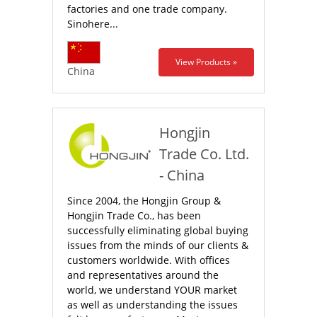
factories and one trade company.
Sinohere...
View Products »
China
Hongjin
Trade Co. Ltd.
- China
Since 2004, the Hongjin Group &
Hongjin Trade Co., has been
successfully eliminating global buying
issues from the minds of our clients &
customers worldwide. With offices
and representatives around the
world, we understand YOUR market
as well as understanding the issues