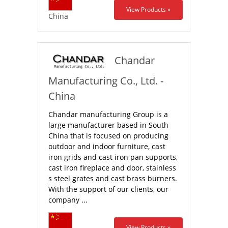
View Products »
China
Chandar
Manufacturing Co., Ltd. -
China
Chandar manufacturing Group is a
large manufacturer based in South
China that is focused on producing
outdoor and indoor furniture, cast
iron grids and cast iron pan supports,
cast iron fireplace and door, stainless
s steel grates and cast brass burners.
With the support of our clients, our
company ...
View Products »