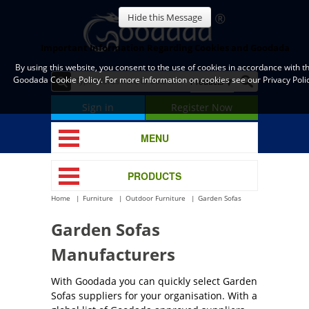
Hide this Message
Important Information Regarding Cookies and Goodada
By using this website, you consent to the use of cookies in accordance with t
Goodada Cookie Policy. For more information on cookies see our Privacy Polic
Sign in
Register Now
MENU
PRODUCTS
Home
Furniture
Outdoor Furniture
Garden Sofas
Garden Sofas
Manufacturers
With Goodada you can quickly select Garden
Sofas suppliers for your organisation. With a