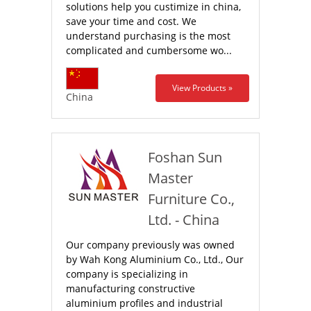
solutions help you custimize in china,
save your time and cost. We
understand purchasing is the most
complicated and cumbersome wo...
View Products »
China
Foshan Sun
Master
Furniture Co.,
Ltd. - China
Our company previously was owned
by Wah Kong Aluminium Co., Ltd., Our
company is specializing in
manufacturing constructive
aluminium profiles and industrial