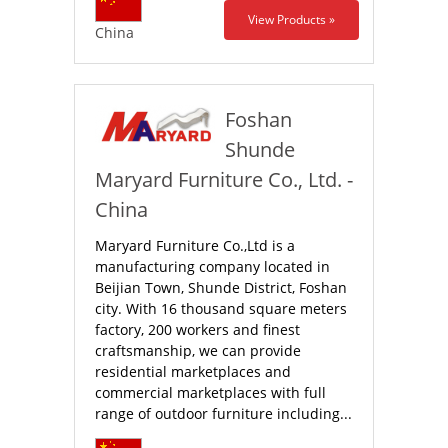
View Products »
China
Foshan
Shunde
Maryard Furniture Co., Ltd. -
China
Maryard Furniture Co.,Ltd is a
manufacturing company located in
Beijian Town, Shunde District, Foshan
city. With 16 thousand square meters
factory, 200 workers and finest
craftsmanship, we can provide
residential marketplaces and
commercial marketplaces with full
range of outdoor furniture including...