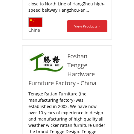
close to North Line of HangZhou high-
speed beltway.Hangzhou-an...
View Products »
China
Foshan
Tengge
Hardware
Furniture Factory - China
Tengge Rattan Furniture (the
manufacturing factory) was
established in 2003. We have now
over 10 years of experience in design
and manufacturing of high quality all
weather wicker rattan furniture under
the brand Tengge Design. Tengge