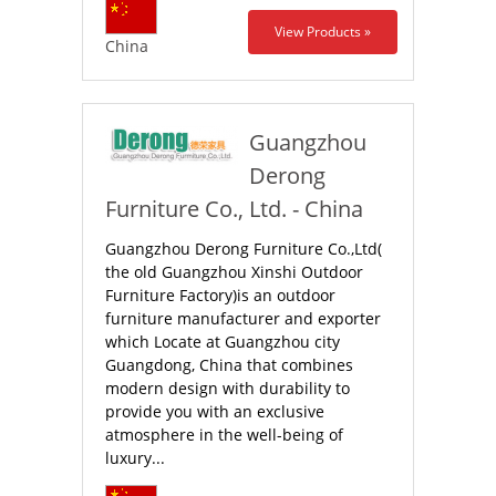
View Products »
China
Guangzhou
Derong
Furniture Co., Ltd. - China
Guangzhou Derong Furniture Co.,Ltd(
the old Guangzhou Xinshi Outdoor
Furniture Factory)is an outdoor
furniture manufacturer and exporter
which Locate at Guangzhou city
Guangdong, China that combines
modern design with durability to
provide you with an exclusive
atmosphere in the well-being of
luxury...