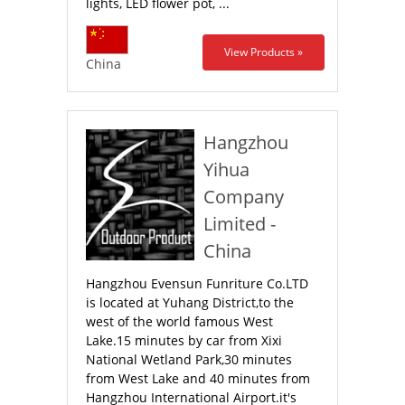
lights, LED flower pot, ...
View Products »
China
Hangzhou
Yihua
Company
Limited -
China
Hangzhou Evensun Funriture Co.LTD
is located at Yuhang District,to the
west of the world famous West
Lake.15 minutes by car from Xixi
National Wetland Park,30 minutes
from West Lake and 40 minutes from
Hangzhou International Airport.it's