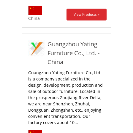
View Products »
China
Guangzhou Yating
Furniture Co., Ltd. -
China
Guangzhou Yating Furniture Co., Ltd.
is a company specialized in the
design, development, production and
sale of outdoor furniture. Located in
the prosperous Zhujiang River Delta,
we are near Shenzhen, Zhuhai,
Dongguan, Zhongshan, etc., enjoying
convenient transportation. Our
factory covers about 10...