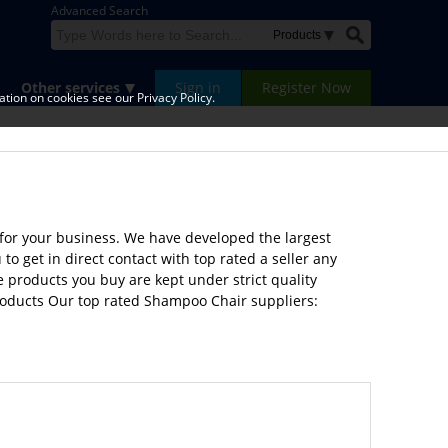
Advanced Search
Other services
Sign in
Register Now
tion on cookies see our Privacy Policy.
for your business. We have developed the largest
 get in direct contact with top rated a seller any
e products you buy are kept under strict quality
products Our top rated Shampoo Chair suppliers: