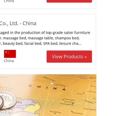
China
o., Ltd. - China
gaged in the production of top-grade salon furniture
ir, massage bed, massage table, shampoo bed,
, beauty bed, facial bed, SPA bed, leisure cha...
View Products »
China