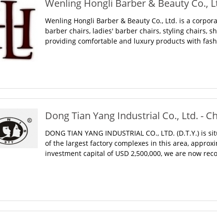
Wenling Hongli Barber & Beauty Co., Lt
Wenling Hongli Barber & Beauty Co., Ltd. is a corpo
barber chairs, ladies' barber chairs, styling chairs, s
providing comfortable and luxury products with fashio
Dong Tian Yang Industrial Co., Ltd. - C
DONG TIAN YANG INDUSTRIAL CO., LTD. (D.T.Y.) is sit
of the largest factory complexes in this area, appro
investment capital of USD 2,500,000, we are now recog