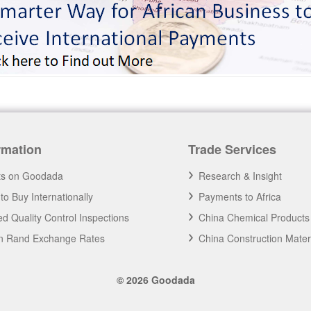
rmation
Trade Services
ts on Goodada
Research & Insight
to Buy Internationally
Payments to Africa
d Quality Control Inspections
China Chemical Products
an Rand Exchange Rates
China Construction Mater
© 2026 Goodada