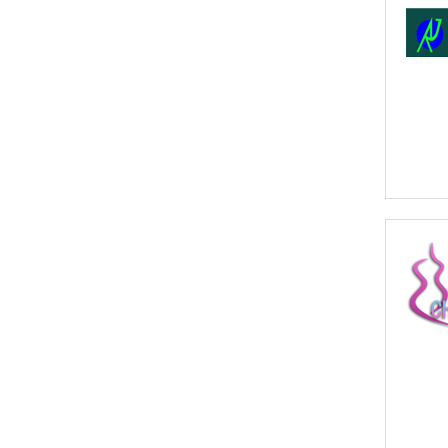
- Click to Order Insurance Instantly.