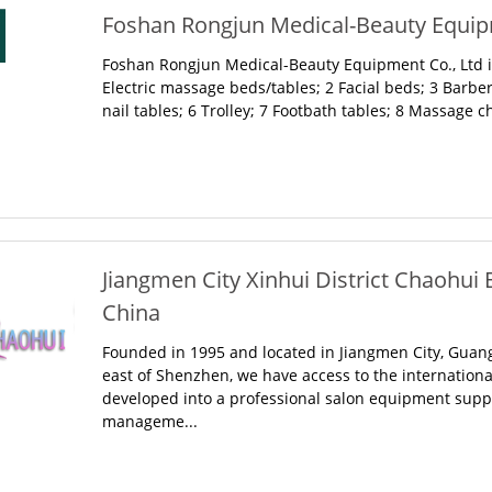
Foshan Rongjun Medical-Beauty Equipm
Foshan Rongjun Medical-Beauty Equipment Co., Ltd is
Electric massage beds/tables; 2 Facial beds; 3 Barbe
nail tables; 6 Trolley; 7 Footbath tables; 8 Massage cha
Jiangmen City Xinhui District Chaohui 
China
Founded in 1995 and located in Jiangmen City, Guan
east of Shenzhen, we have access to the international
developed into a professional salon equipment suppli
manageme...