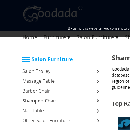
By using this website, you consent to 
Home
Furniture
Salon Furniture
S
Sham
Salon Furniture
Goodada t
Salon Trolley
database 
Massage Table
region of
guideline
Barber Chair
Shampoo Chair
Top R
Nail Table
Other Salon Furniture