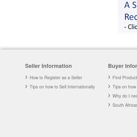
Seller Information
Buyer Info
How to Register as a Seller
Find Produc
Tips on how to Sell Internationally
Tips on how 
Why do I nee
South Afric