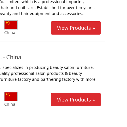
Co. Limited, which is a professional importer,
air and nail care. Established for over ten years,
 beauty and hair equipment and accessories...
View Products »
China
 - China
specializes in producing beauty salon furniture,
lity professional salon products & beauty
urniture factory and partnering factory with more
View Products »
China