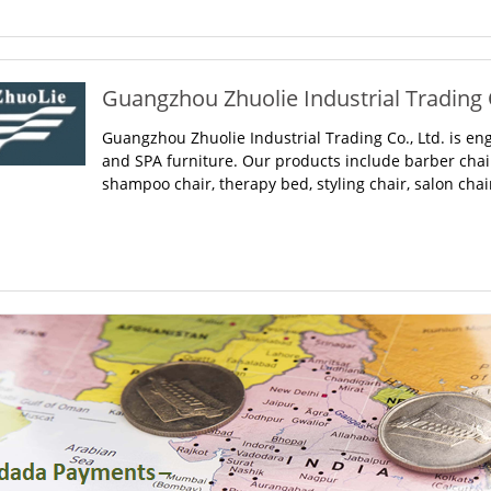
Guangzhou Zhuolie Industrial Trading C
Guangzhou Zhuolie Industrial Trading Co., Ltd. is en
and SPA furniture. Our products include barber cha
shampoo chair, therapy bed, styling chair, salon chair