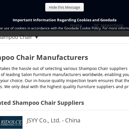
Hide this Message
Important Information Regarding Cookies and Goodada
Home
QC Inspections
the use of cookies in accordance with the Goodada Cookie Policy. For more informa
hampoo Chair
poo Chair Manufacturers
akes the hassle out of selecting various Shampoo Chair suppliers 
of leading Salon Furniture manufacturers worldwide, enabling you to
 your choice. Our in-house quality inspection team ensures that th
s. We only deal with the highest quality Furniture suppliers and 
ated Shampoo Chair Suppliers
JSYY Co., Ltd. - China