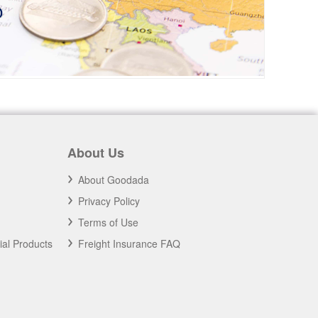
About Us
About Goodada
Privacy Policy
Terms of Use
ial Products
Freight Insurance FAQ