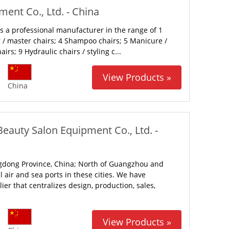
ent Co., Ltd. - China
 a professional manufacturer in the range of 1
r / master chairs; 4 Shampoo chairs; 5 Manicure /
irs; 9 Hydraulic chairs / styling c...
View Products »
China
Beauty Salon Equipment Co., Ltd. -
gdong Province, China; North of Guangzhou and
 air and sea ports in these cities. We have
er that centralizes design, production, sales,
View Products »