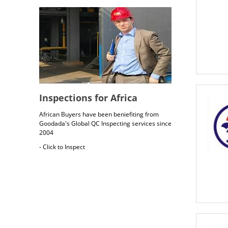
Inspections for Africa
African Buyers have been beniefiting from
Goodada's Global QC Inspecting services since
2004
- Click to Inspect