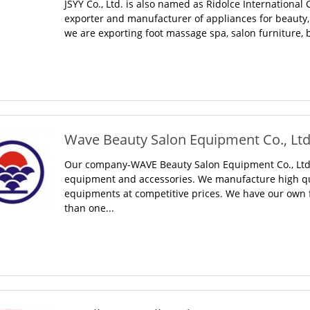
JSYY Co., Ltd. is also named as Ridolce International 
exporter and manufacturer of appliances for beauty, h
we are exporting foot massage spa, salon furniture,
Wave Beauty Salon Equipment Co., Ltd.
Our company-WAVE Beauty Salon Equipment Co., Ltd. 
equipment and accessories. We manufacture high qua
equipments at competitive prices. We have our own f
than one...