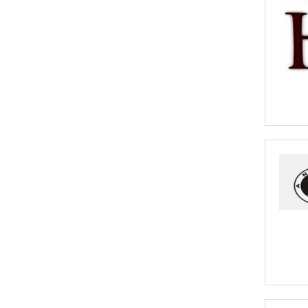
Africa 2020
A you an African Business? Have your
business promoted on Goodada for Free.
- Click to Learn More
African Cargo Insurance
Cargo insurance covers all possible risks for
the full value of the goods which can include
shipping costs, duties and insurance costs.