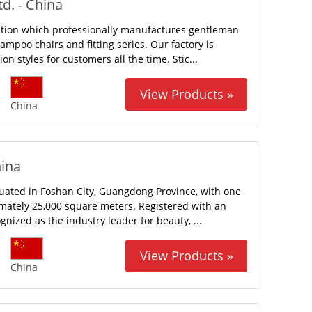
d. - China
ration which professionally manufactures gentleman
hampoo chairs and fitting series. Our factory is
n styles for customers all the time. Stic...
View Products »
China
hina
uated in Foshan City, Guangdong Province, with one
ximately 25,000 square meters. Registered with an
nized as the industry leader for beauty, ...
View Products »
China