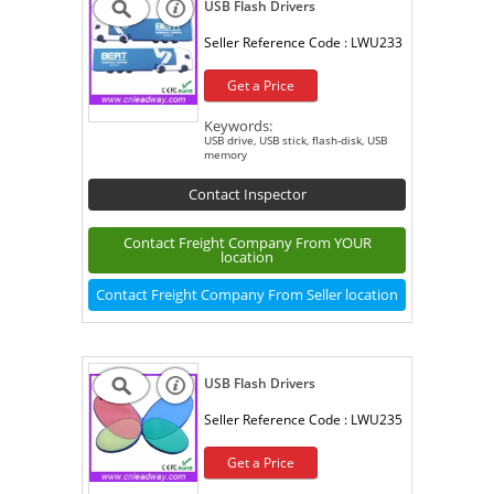
USB Flash Drivers
Seller Reference Code :
LWU233
Get a Price
Keywords:
USB drive, USB stick, flash-disk, USB
memory
Contact Inspector
Contact Freight Company From YOUR
location
Contact Freight Company From Seller location
USB Flash Drivers
Seller Reference Code :
LWU235
Get a Price