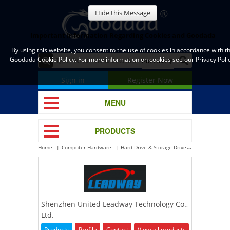
Hide this Message
Important Information Regarding Cookies and Goodada
By using this website, you consent to the use of cookies in accordance with t
Goodada Cookie Policy. For more information on cookies see our Privacy Polic
Sign in
Register Now
MENU
PRODUCTS
Home
Computer Hardware
Hard Drive & Storage Drive
USB Flash Dri
Shenzhen United Leadway Technology Co.,
Ltd.
Products
Profile
Contact
View all products