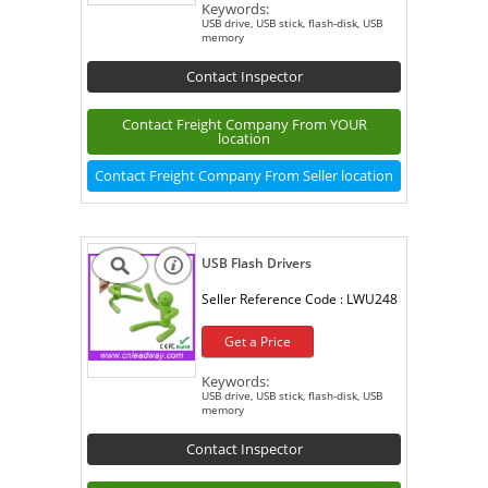
Keywords:
USB drive, USB stick, flash-disk, USB
memory
Contact Inspector
Contact Freight Company From YOUR
location
Contact Freight Company From Seller location
USB Flash Drivers
Seller Reference Code :
LWU248
Get a Price
Keywords:
USB drive, USB stick, flash-disk, USB
memory
Contact Inspector