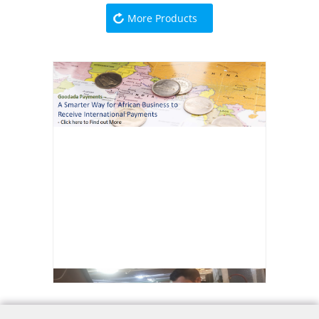
More Products