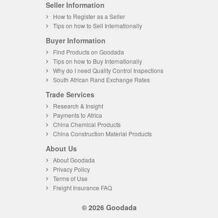
Seller Information
How to Register as a Seller
Tips on how to Sell Internationally
Buyer Information
Find Products on Goodada
Tips on how to Buy Internationally
Why do I need Quality Control Inspections
South African Rand Exchange Rates
Trade Services
Research & Insight
Payments to Africa
China Chemical Products
China Construction Material Products
About Us
About Goodada
Privacy Policy
Terms of Use
Freight Insurance FAQ
© 2026 Goodada