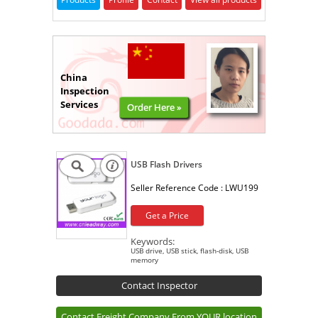
China
Inspection
Services
Order Here »
USB Flash Drivers
Seller Reference Code :
LWU199
Get a Price
Keywords:
USB drive, USB stick, flash-disk, USB
memory
Contact Inspector
Contact Freight Company From YOUR location