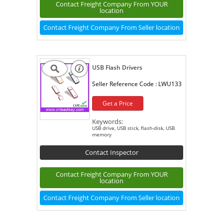
Contact Freight Company From YOUR
location
Contact Freight Company From Seller location
USB Flash Drivers
Seller Reference Code :
LWU133
Get a Price
Keywords:
USB drive, USB stick, flash-disk, USB
memory
Contact Inspector
Contact Freight Company From YOUR
location
Contact Freight Company From Seller location