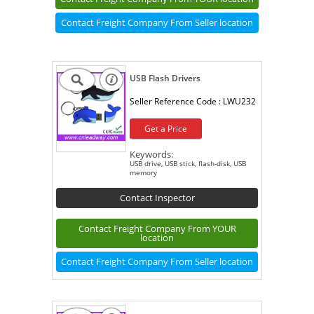
Contact Freight Company From Seller location
USB Flash Drivers
Seller Reference Code :
LWU232
Get a Price
Keywords:
USB drive, USB stick, flash-disk, USB
memory
Contact Inspector
Contact Freight Company From YOUR
location
Contact Freight Company From Seller location