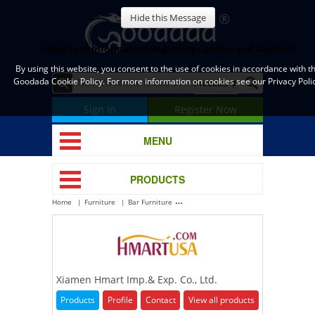
Hide this Message
Important Information Regarding Cookies and Goodada
By using this website, you consent to the use of cookies in accordance with t
Goodada Cookie Policy. For more information on cookies see our Privacy Polic
Sign in
Register Now
MENU
PRODUCTS
Home
Furniture
Bar Furniture
Xiamen Hmart Imp.& Exp. Co., Ltd.
Xiamen Hmart Imp.& Exp. Co., Ltd.
Products
Profile
Contact
View all products