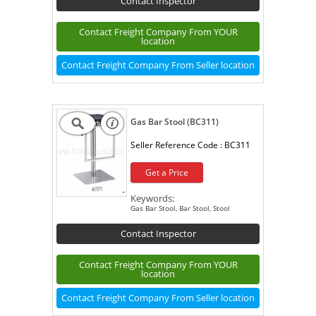
Contact Inspector
Contact Freight Company From YOUR
location
Contact Freight Company From Seller location
Gas Bar Stool (BC311)
Seller Reference Code :
BC311
Get a Price
Keywords:
Gas Bar Stool, Bar Stool, Stool
Contact Inspector
Contact Freight Company From YOUR
location
Contact Freight Company From Seller location