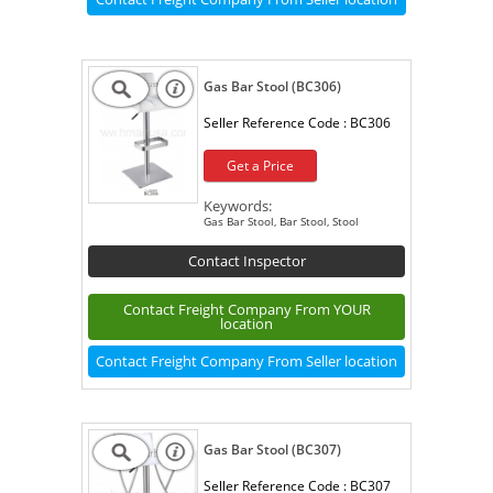
Gas Bar Stool (BC306)
Seller Reference Code :
BC306
Get a Price
Keywords:
Gas Bar Stool, Bar Stool, Stool
Contact Inspector
Contact Freight Company From YOUR
location
Contact Freight Company From Seller location
Gas Bar Stool (BC307)
Seller Reference Code :
BC307