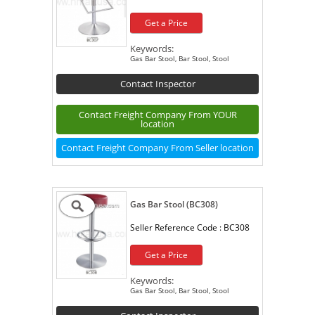
Get a Price
Keywords:
Gas Bar Stool, Bar Stool, Stool
Contact Inspector
Contact Freight Company From YOUR
location
Contact Freight Company From Seller location
Gas Bar Stool (BC308)
Seller Reference Code :
BC308
Get a Price
Keywords:
Gas Bar Stool, Bar Stool, Stool