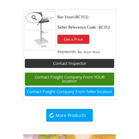
Bar Stool (BC312)
Seller Reference Code :
BC312
Get a Price
Keywords:
Bar Stool, Stool
Contact Inspector
Contact Freight Company From YOUR
location
Contact Freight Company From Seller location
More Products