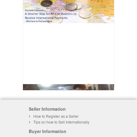
Seller Information
How to Register as a Seller
Tips on how to Sell Internationally
Buyer Information