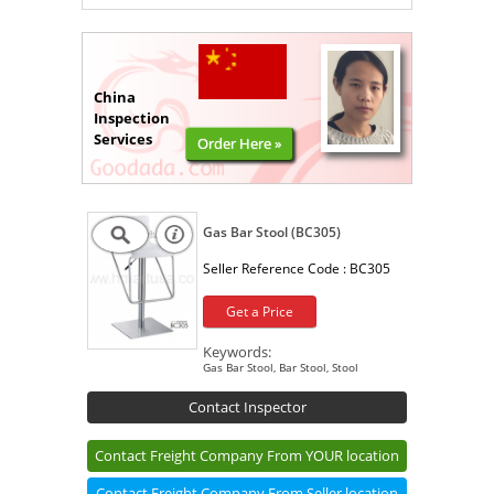
China
Inspection
Services
Order Here »
Gas Bar Stool (BC305)
Seller Reference Code :
BC305
Get a Price
Keywords:
Gas Bar Stool, Bar Stool, Stool
Contact Inspector
Contact Freight Company From YOUR location
Contact Freight Company From Seller location