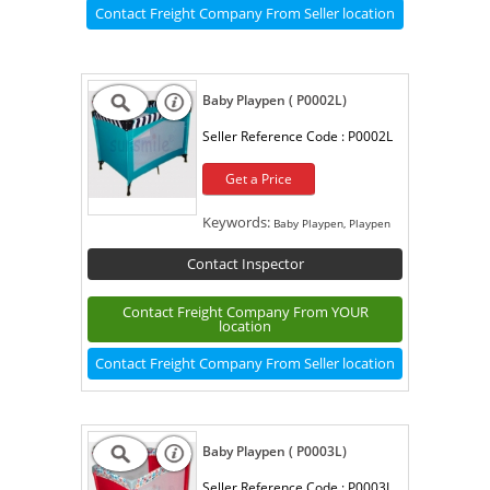
Contact Freight Company From Seller location
Baby Playpen ( P0002L)
Seller Reference Code :
P0002L
Get a Price
Keywords:
Baby Playpen, Playpen
Contact Inspector
Contact Freight Company From YOUR
location
Contact Freight Company From Seller location
Baby Playpen ( P0003L)
Seller Reference Code :
P0003L