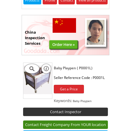
Products
Profile
Contact
View all products
China
Inspection
Services
Order Here »
Baby Playpen ( P0001L)
Seller Reference Code :
P0001L
Get a Price
Keywords:
Baby Playpen
Contact Inspector
Contact Freight Company From YOUR location