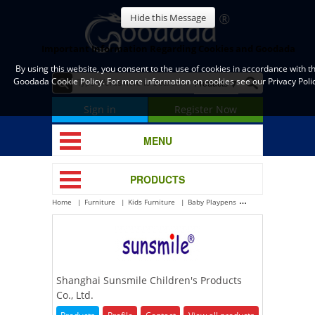
Hide this Message
Important Information Regarding Cookies and Goodada
By using this website, you consent to the use of cookies in accordance with t
Goodada Cookie Policy. For more information on cookies see our Privacy Polic
Sign in
Register Now
MENU
PRODUCTS
Home
Furniture
Kids Furniture
Baby Playpens
Shanghai Sunsmile C
Shanghai Sunsmile Children's Products
Co., Ltd.