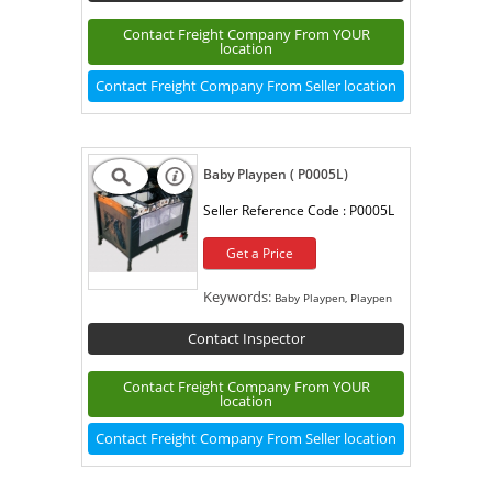
Contact Freight Company From YOUR
location
Contact Freight Company From Seller location
Baby Playpen ( P0005L)
Seller Reference Code :
P0005L
Get a Price
Keywords:
Baby Playpen, Playpen
Contact Inspector
Contact Freight Company From YOUR
location
Contact Freight Company From Seller location