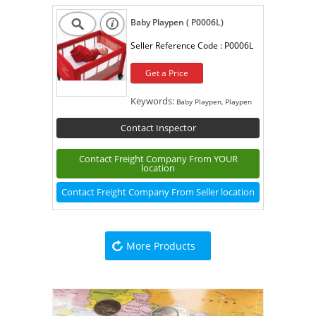
Baby Playpen ( P0006L)
Seller Reference Code :
P0006L
Get a Price
Keywords:
Baby Playpen, Playpen
Contact Inspector
Contact Freight Company From YOUR
location
Contact Freight Company From Seller location
More Products