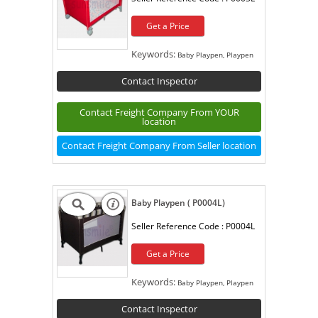
Get a Price
Keywords:
Baby Playpen, Playpen
Contact Inspector
Contact Freight Company From YOUR
location
Contact Freight Company From Seller location
Baby Playpen ( P0004L)
Seller Reference Code :
P0004L
Get a Price
Keywords:
Baby Playpen, Playpen
Contact Inspector