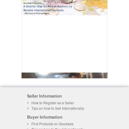
Seller Information
How to Register as a Seller
Tips on how to Sell Internationally
Buyer Information
Find Products on Goodada