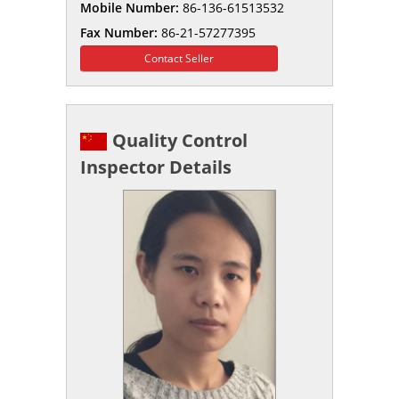
Mobile Number:
86-136-61513532
Fax Number:
86-21-57277395
Contact Seller
Quality Control
Inspector Details