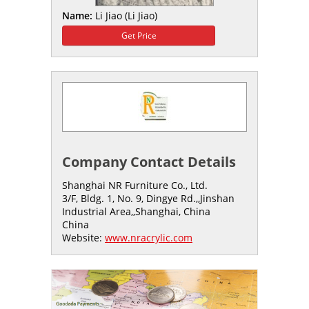
Name:
Li Jiao (Li Jiao)
Get Price
Company Contact Details
Shanghai NR Furniture Co., Ltd.
3/F, Bldg. 1, No. 9, Dingye Rd.,,Jinshan
Industrial Area,,Shanghai, China
China
Website:
www.nracrylic.com