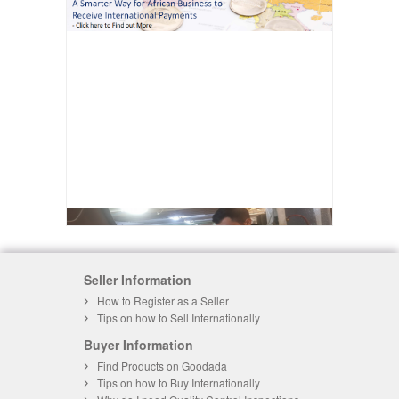
Seller Information
How to Register as a Seller
Tips on how to Sell Internationally
Buyer Information
Find Products on Goodada
Tips on how to Buy Internationally