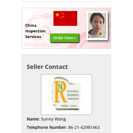
China
Inspection
Services
Order Here »
Seller Contact
Name:
Sunny Wang
Telephone Number:
86-21-62981463